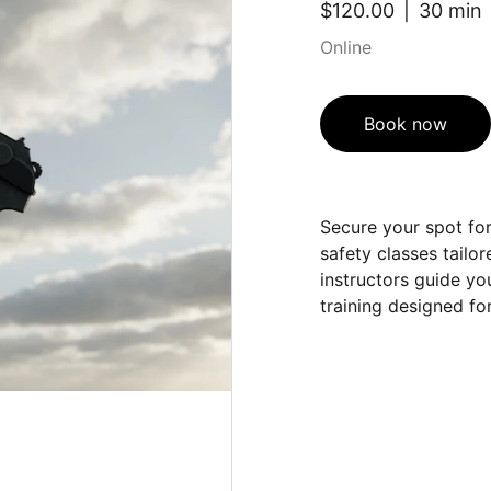
$120.00
30 min
Online
Book now
Secure your spot fo
safety classes tailor
instructors guide you
training designed fo