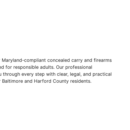
r Maryland-compliant concealed carry and firearms
ed for responsible adults. Our professional
 through every step with clear, legal, and practical
r Baltimore and Harford County residents.