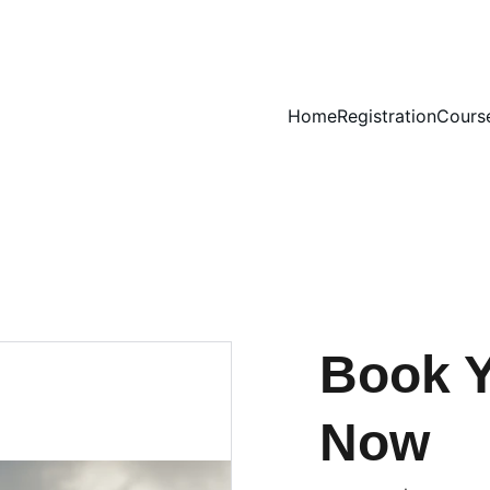
Home
Registration
Cours
Book Y
Now