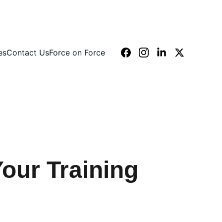
es
Contact Us
Force on Force
our Training